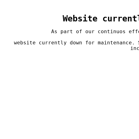
Website current
As part of our continuos eff
 website currently down for maintenance. Service is currently not available. Sorry for the 
in